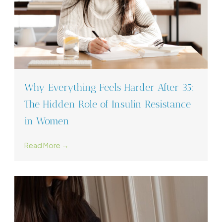
Why Everything Feels Harder After 35:
The Hidden Role of Insulin Resistance
in Women
Read More →