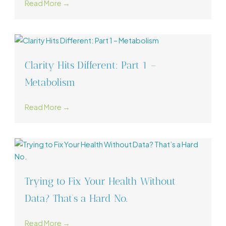
Read More →
Clarity Hits Different: Part 1 –
Metabolism
Read More →
Trying to Fix Your Health Without
Data? That’s a Hard No.
Read More →