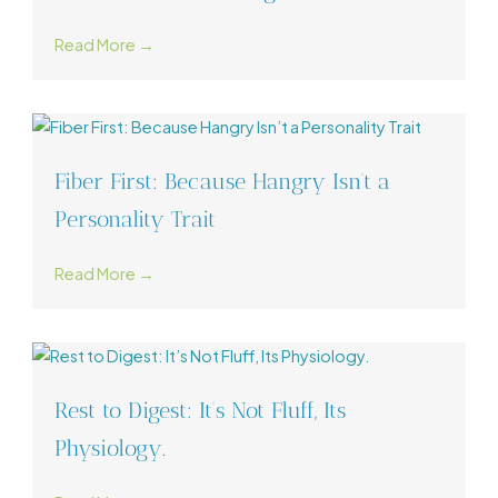
Read More →
Fiber First: Because Hangry Isn’t a
Personality Trait
Read More →
Rest to Digest: It’s Not Fluff, Its
Physiology.