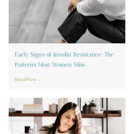
Early Signs of Insulin Resistance: The
Patterns Most Women Miss
Read More →