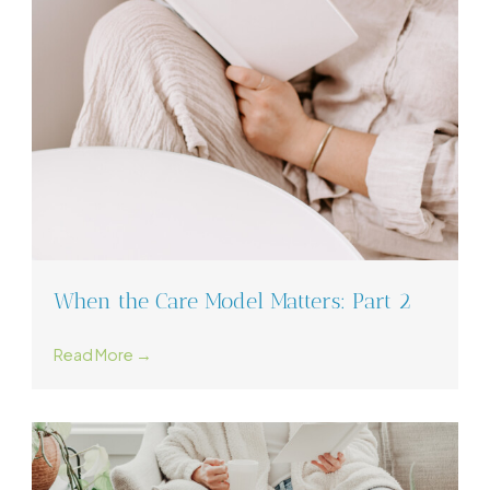
When the Care Model Matters: Part 2
Read More →