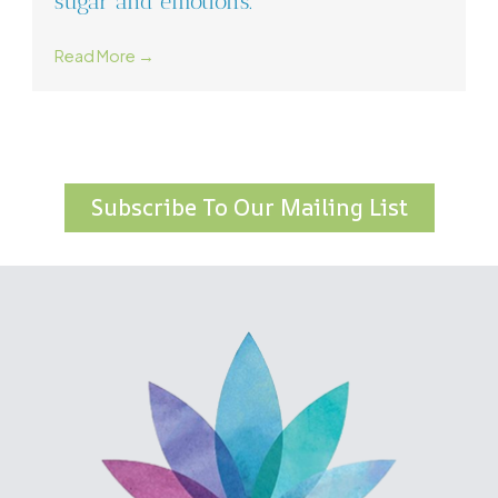
sugar and emotions.
Read More →
Subscribe To Our Mailing List