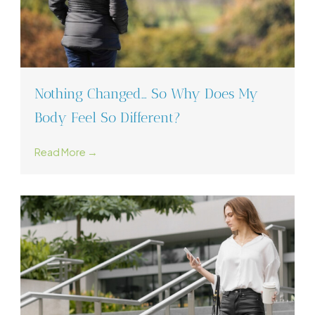
Nothing Changed… So Why Does My
Body Feel So Different?
Read More →