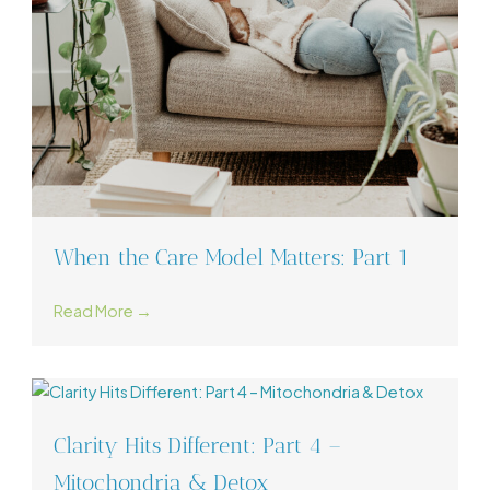
When the Care Model Matters: Part 1
Read More →
Clarity Hits Different: Part 4 –
Mitochondria & Detox