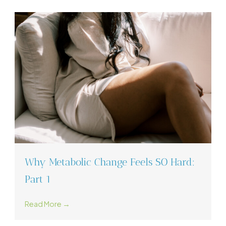
Why Metabolic Change Feels SO Hard:
Part 1
Read More →