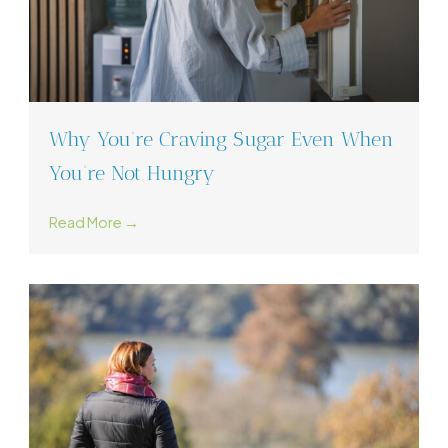
Why You’re Craving Sugar Even When
You’re Not Hungry
Read More →