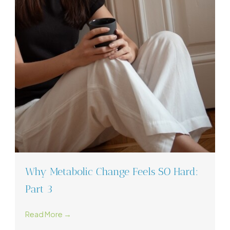
Why Metabolic Change Feels SO Hard:
Part 3
Read More →