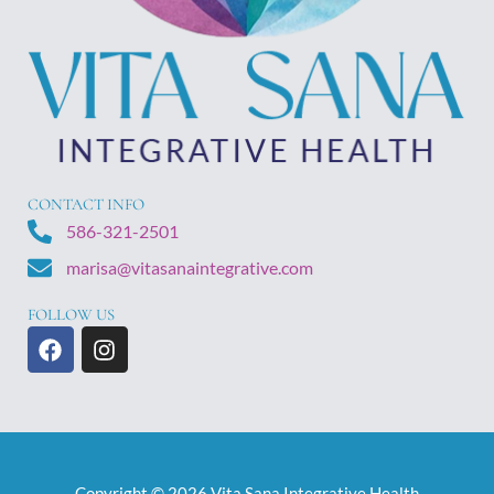
CONTACT INFO
586-321-2501
marisa@vitasanaintegrative.com
FOLLOW US
F
I
a
n
c
s
e
t
b
a
o
g
o
r
Copyright © 2026 Vita Sana Integrative Health