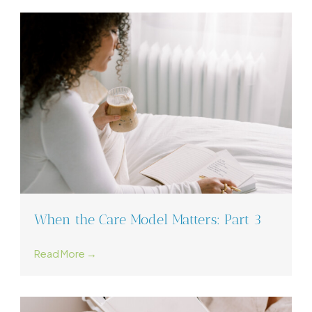
When the Care Model Matters: Part 3
Read More →