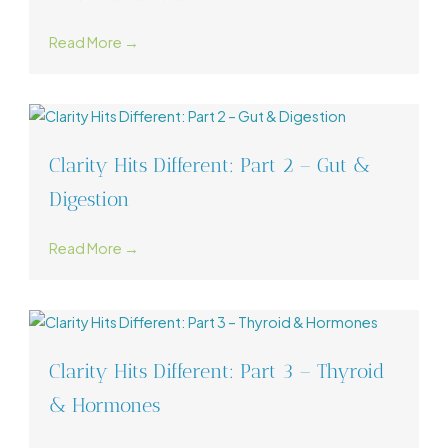
Read More →
Clarity Hits Different: Part 2 – Gut &
Digestion
Read More →
Clarity Hits Different: Part 3 – Thyroid
& Hormones