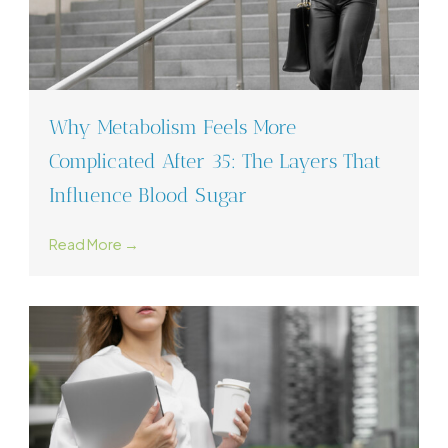
Why Metabolism Feels More
Complicated After 35: The Layers That
Influence Blood Sugar
Read More →