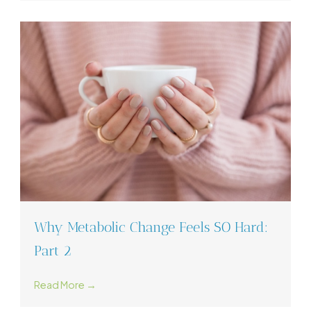
Why Metabolic Change Feels SO Hard:
Part 2
Read More →