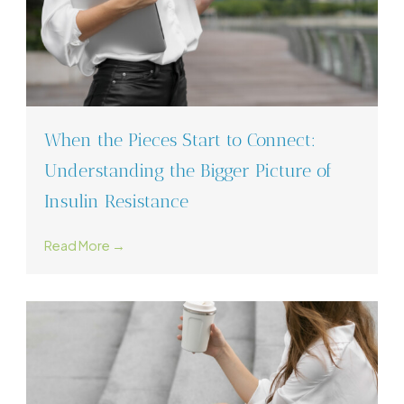
When the Pieces Start to Connect:
Understanding the Bigger Picture of
Insulin Resistance
Read More →