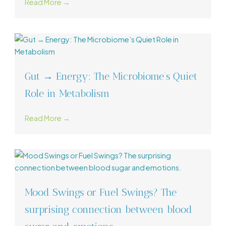
Read More →
Gut → Energy: The Microbiome’s Quiet
Role in Metabolism
Read More →
Mood Swings or Fuel Swings? The
surprising connection between blood