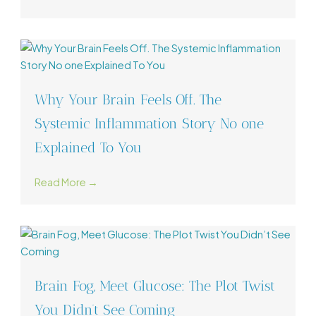
Why Your Brain Feels Off. The
Systemic Inflammation Story No one
Explained To You
Read More →
Brain Fog, Meet Glucose: The Plot Twist
You Didn’t See Coming