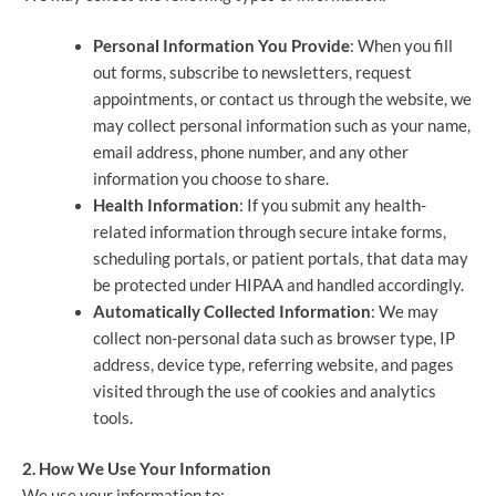
Personal Information You Provide
: When you fill
out forms, subscribe to newsletters, request
appointments, or contact us through the website, we
may collect personal information such as your name,
email address, phone number, and any other
information you choose to share.
Health Information
: If you submit any health-
related information through secure intake forms,
scheduling portals, or patient portals, that data may
be protected under HIPAA and handled accordingly.
Automatically Collected Information
: We may
collect non-personal data such as browser type, IP
address, device type, referring website, and pages
visited through the use of cookies and analytics
tools.
2. How We Use Your Information
We use your information to: