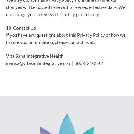
We may update this Privacy Policy from time to time. All
changes will be posted here with a revised effective date. We
encourage you to review this policy periodically.
10. Contact Us
If you have any questions about this Privacy Policy or how we
handle your information, please contact us at:
Vita Sana Integrative Health
marisa@vitasanaintegrative.com |
586-321-2501