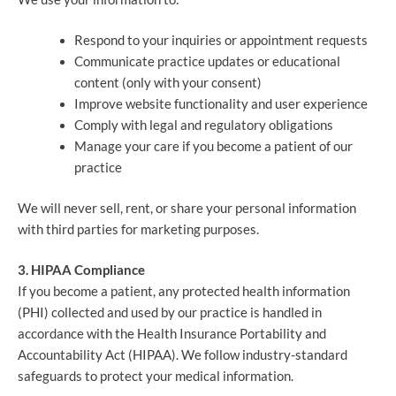
Respond to your inquiries or appointment requests
Communicate practice updates or educational
content (only with your consent)
Improve website functionality and user experience
Comply with legal and regulatory obligations
Manage your care if you become a patient of our
practice
We will never sell, rent, or share your personal information
with third parties for marketing purposes.
3. HIPAA Compliance
If you become a patient, any protected health information
(PHI) collected and used by our practice is handled in
accordance with the Health Insurance Portability and
Accountability Act (HIPAA). We follow industry-standard
safeguards to protect your medical information.