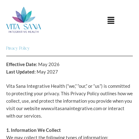
Skip
to
Menu
content
Privacy Policy
Effective Date:
May 2026
Last Updated:
May 2027
Vita Sana Integrative Health (“we,” “our,” or “us”) is committed
to protecting your privacy. This Privacy Policy outlines how we
collect, use, and protect the information you provide when you
visit our website www.vitasanaintegrative.com or interact
with our services.
1. Information We Collect
We may collect the following types of information: