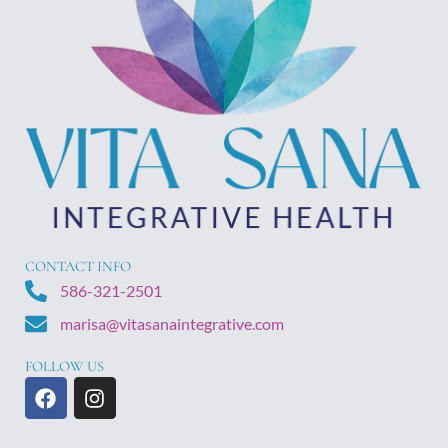
CONTACT INFO
586-321-2501
marisa@vitasanaintegrative.com
FOLLOW US
F
I
a
n
c
s