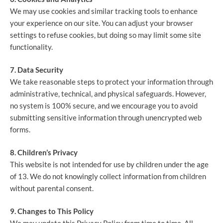
We may use cookies and similar tracking tools to enhance
your experience on our site. You can adjust your browser
settings to refuse cookies, but doing so may limit some site
functionality.
7. Data Security
We take reasonable steps to protect your information through
administrative, technical, and physical safeguards. However,
no system is 100% secure, and we encourage you to avoid
submitting sensitive information through unencrypted web
forms.
8. Children’s Privacy
This website is not intended for use by children under the age
of 13. We do not knowingly collect information from children
without parental consent.
9. Changes to This Policy