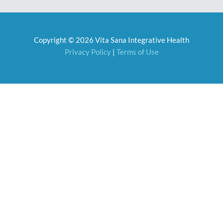
e
t
b
a
o
g
o
r
Copyright © 2026 Vita Sana Integrative Health
k
a
m
Privacy Policy
|
Terms of Use