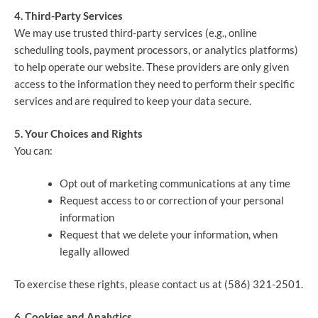
4. Third-Party Services
We may use trusted third-party services (e.g., online
scheduling tools, payment processors, or analytics platforms)
to help operate our website. These providers are only given
access to the information they need to perform their specific
services and are required to keep your data secure.
5. Your Choices and Rights
You can:
Opt out of marketing communications at any time
Request access to or correction of your personal
information
Request that we delete your information, when
legally allowed
To exercise these rights, please contact us at (586) 321-2501.
6. Cookies and Analytics