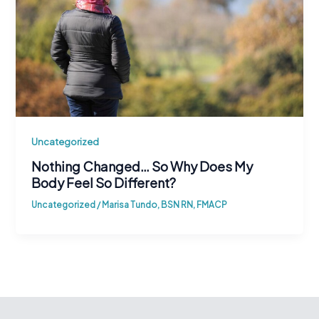
Uncategorized
Nothing Changed… So Why Does My
Body Feel So Different?
Uncategorized
/
Marisa Tundo, BSN RN, FMACP