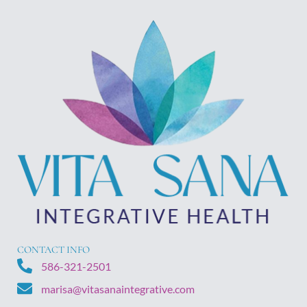
CONTACT INFO
586-321-2501
marisa@vitasanaintegrative.com