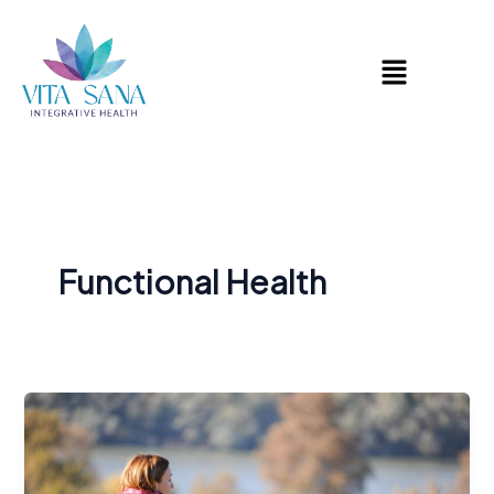
Skip
to
Menu
content
Functional Health