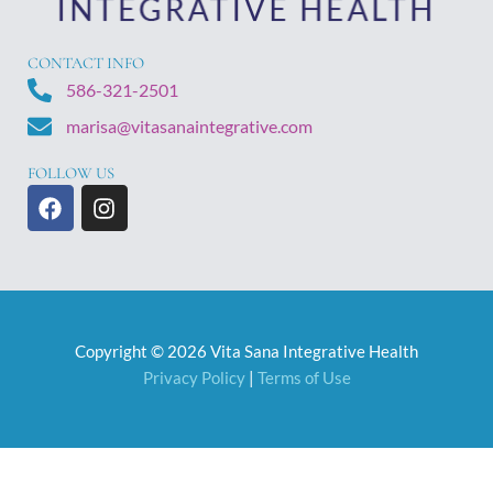
CONTACT INFO
586-321-2501
marisa@vitasanaintegrative.com
FOLLOW US
F
I
a
n
c
s
e
t
b
a
o
g
o
r
Copyright © 2026 Vita Sana Integrative Health
k
a
m
Privacy Policy
|
Terms of Use