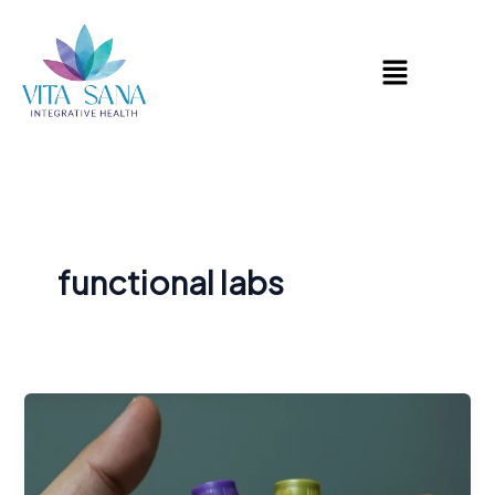
Skip
to
Menu
content
functional labs