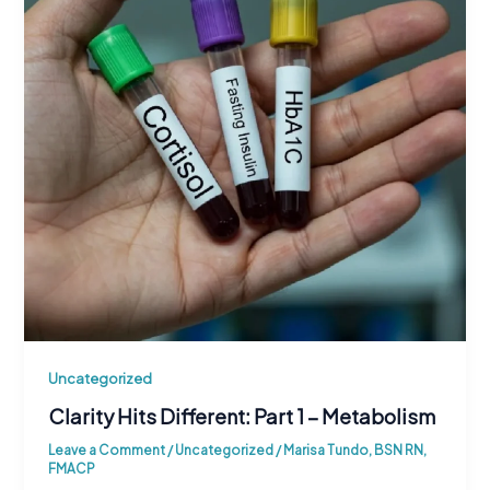
Uncategorized
Clarity Hits Different: Part 1 – Metabolism
Leave a Comment
/
Uncategorized
/
Marisa Tundo, BSN RN,
FMACP