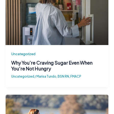
Uncategorized
Why You’re Craving Sugar Even When
You’re Not Hungry
Uncategorized
/
Marisa Tundo, BSN RN, FMACP