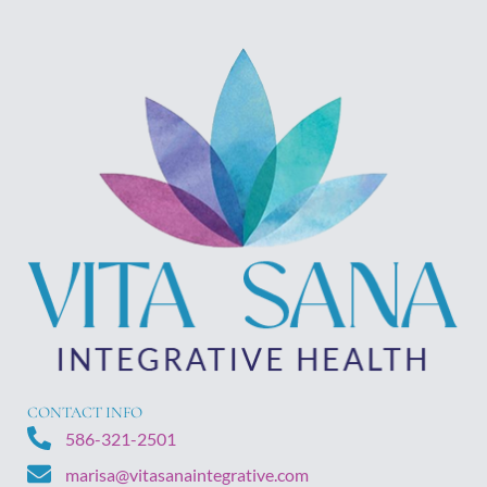
CONTACT INFO
586-321-2501
marisa@vitasanaintegrative.com