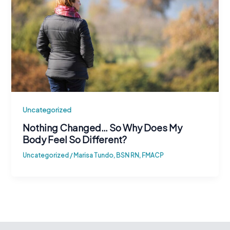
Uncategorized
Nothing Changed… So Why Does My
Body Feel So Different?
Uncategorized
/
Marisa Tundo, BSN RN, FMACP