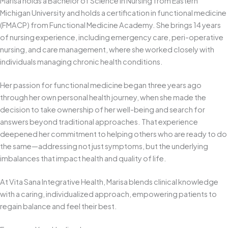
Marisa holds a Bachelor of Science in Nursing from Eastern
Michigan University and holds a certification in functional medicine
(FMACP) from Functional Medicine Academy. She brings 14 years
of nursing experience, including emergency care, peri-operative
nursing, and care management, where she worked closely with
individuals managing chronic health conditions.
Her passion for functional medicine began three years ago
through her own personal health journey, when she made the
decision to take ownership of her well-being and search for
answers beyond traditional approaches. That experience
deepened her commitment to helping others who are ready to do
the same—addressing not just symptoms, but the underlying
imbalances that impact health and quality of life.
At Vita Sana Integrative Health, Marisa blends clinical knowledge
with a caring, individualized approach, empowering patients to
regain balance and feel their best.