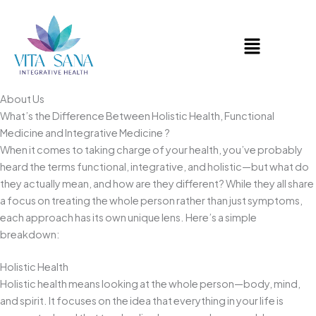
Skip
to
Menu
content
About Us
What’s the Difference Between Holistic Health, Functional
Medicine and Integrative Medicine ?
When it comes to taking charge of your health, you’ve probably
heard the terms functional, integrative, and holistic—but what do
they actually mean, and how are they different? While they all share
a focus on treating the whole person rather than just symptoms,
each approach has its own unique lens. Here’s a simple
breakdown:
Holistic Health
Holistic health means looking at the whole person—body, mind,
and spirit. It focuses on the idea that everything in your life is