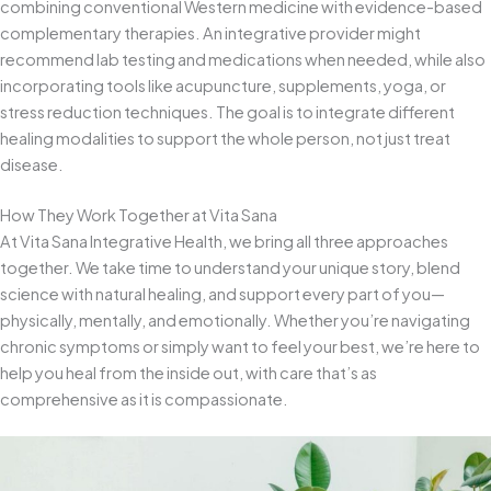
combining conventional Western medicine with evidence-based
complementary therapies. An integrative provider might
recommend lab testing and medications when needed, while also
incorporating tools like acupuncture, supplements, yoga, or
stress reduction techniques. The goal is to integrate different
healing modalities to support the whole person, not just treat
disease.
How They Work Together at Vita Sana
At Vita Sana Integrative Health, we bring all three approaches
together. We take time to understand your unique story, blend
science with natural healing, and support every part of you—
physically, mentally, and emotionally. Whether you’re navigating
chronic symptoms or simply want to feel your best, we’re here to
help you heal from the inside out, with care that’s as
comprehensive as it is compassionate.