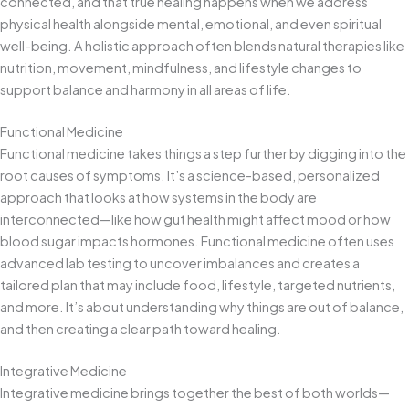
connected, and that true healing happens when we address
physical health alongside mental, emotional, and even spiritual
well-being. A holistic approach often blends natural therapies like
nutrition, movement, mindfulness, and lifestyle changes to
support balance and harmony in all areas of life.
Functional Medicine
Functional medicine takes things a step further by digging into the
root causes of symptoms. It’s a science-based, personalized
approach that looks at how systems in the body are
interconnected—like how gut health might affect mood or how
blood sugar impacts hormones. Functional medicine often uses
advanced lab testing to uncover imbalances and creates a
tailored plan that may include food, lifestyle, targeted nutrients,
and more. It’s about understanding why things are out of balance,
and then creating a clear path toward healing.
Integrative Medicine
Integrative medicine brings together the best of both worlds—