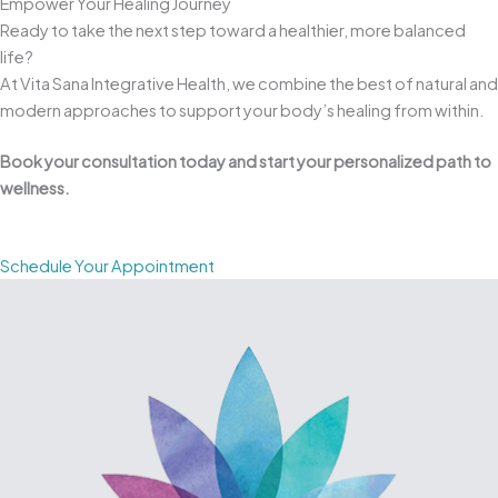
Empower Your Healing Journey
Ready to take the next step toward a healthier, more balanced
life?
At Vita Sana Integrative Health, we combine the best of natural and
modern approaches to support your body’s healing from within.
Book your consultation today and start your personalized path to
wellness.
Schedule Your Appointment