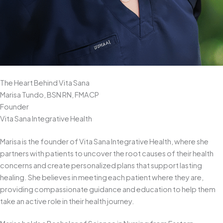
The Heart Behind Vita Sana
Marisa Tundo, BSN RN, FMACP
Founder
Vita Sana Integrative Health
Marisa is the founder of Vita Sana Integrative Health, where she
partners with patients to uncover the root causes of their health
concerns and create personalized plans that support lasting
healing. She believes in meeting each patient where they are,
providing compassionate guidance and education to help them
take an active role in their health journey.