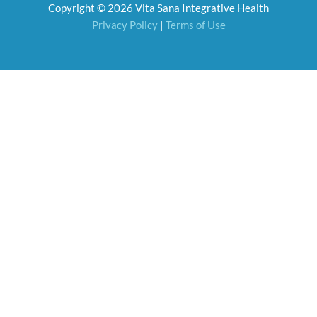
Copyright © 2026 Vita Sana Integrative Health
k
a
m
Privacy Policy
|
Terms of Use