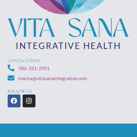
CONTACT INFO
586-321-2501
marisa@vitasanaintegrative.com
FOLLOW US
F
I
a
n
c
s
e
t
b
a
o
g
o
r