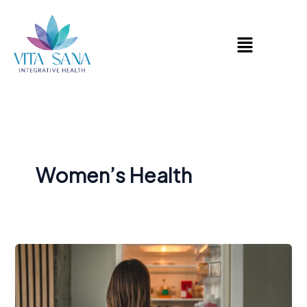
Skip
to
Menu
content
Women’s Health