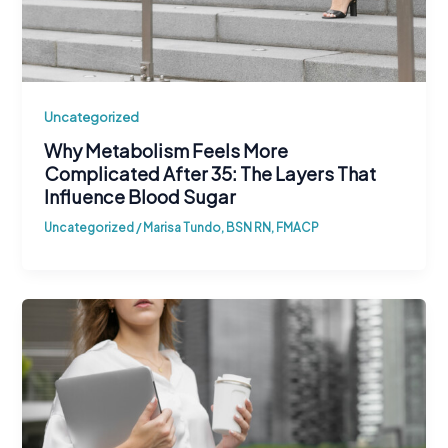
Uncategorized
Why Metabolism Feels More
Complicated After 35: The Layers That
Influence Blood Sugar
Uncategorized
/
Marisa Tundo, BSN RN, FMACP