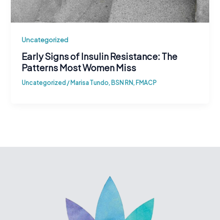
Uncategorized
Early Signs of Insulin Resistance: The
Patterns Most Women Miss
Uncategorized
/
Marisa Tundo, BSN RN, FMACP