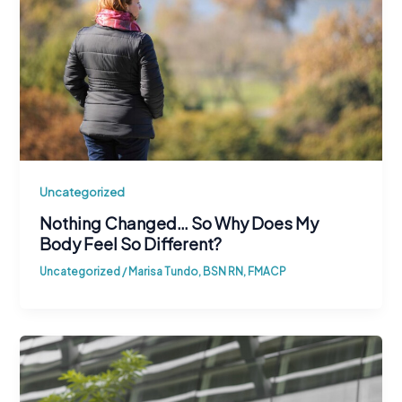
Uncategorized
Nothing Changed… So Why Does My
Body Feel So Different?
Uncategorized
/
Marisa Tundo, BSN RN, FMACP