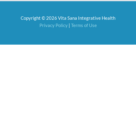
b
a
o
g
o
r
Copyright © 2026 Vita Sana Integrative Health
k
a
m
Privacy Policy
|
Terms of Use