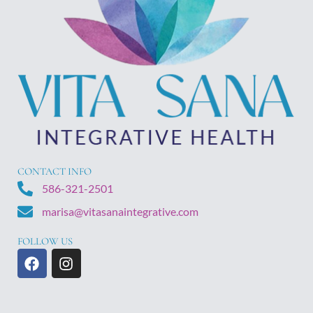
CONTACT INFO
586-321-2501
marisa@vitasanaintegrative.com
FOLLOW US
F
I
a
n
c
s
e
t