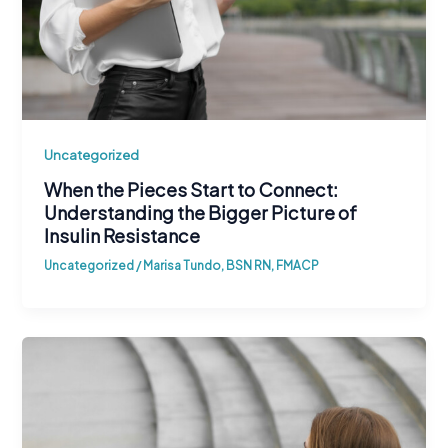
Uncategorized
When the Pieces Start to Connect:
Understanding the Bigger Picture of
Insulin Resistance
Uncategorized
/
Marisa Tundo, BSN RN, FMACP