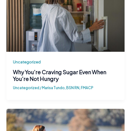
Uncategorized
Why You’re Craving Sugar Even When
You’re Not Hungry
Uncategorized
/
Marisa Tundo, BSN RN, FMACP